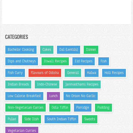
CATEGORIES
Bachelor Cooking
Cakes
Dal (Lentils)
Dinner
Dips and Chutneys
Diwali Recipes
Eid Recipes
Fish
Fish Curry
Flavours of Odisha
General
Halwa
Holi Recipes
Indian Breads
Indo-Chinese
Janmasthami Recipes
Low Calorie Breakfast
Lunch
No Onion No Garlic
Non-Vegetarian Curries
Odia Tiffin
Porridge
Pudding
Pulao
Side Dish
South Indian Tiffin
Sweets
Vegetarian Curries