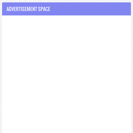
ADVERTISEMENT SPACE