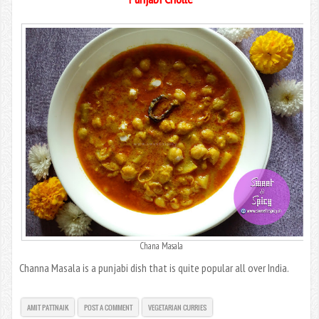
Chana Masala
Channa Masala is a punjabi dish that is quite popular all over India.
AMIT PATTNAIK
POST A COMMENT
VEGETARIAN CURRIES