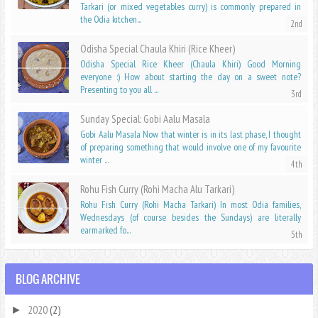
Tarkari (or mixed vegetables curry) is commonly prepared in
the Odia kitchen...
Odisha Special Chaula Khiri (Rice Kheer)
Odisha Special Rice Kheer (Chaula Khiri) Good Morning
everyone :) How about starting the day on a sweet note?
Presenting to you all ...
Sunday Special: Gobi Aalu Masala
Gobi Aalu Masala Now that winter is in its last phase, I thought
of preparing something that would involve one of my favourite
winter ...
Rohu Fish Curry (Rohi Macha Alu Tarkari)
Rohu Fish Curry (Rohi Macha Tarkari) In most Odia families,
Wednesdays (of course besides the Sundays) are literally
earmarked fo...
BLOG ARCHIVE
2020
(2)
►