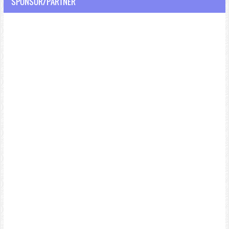
SPONSOR/PARTNER