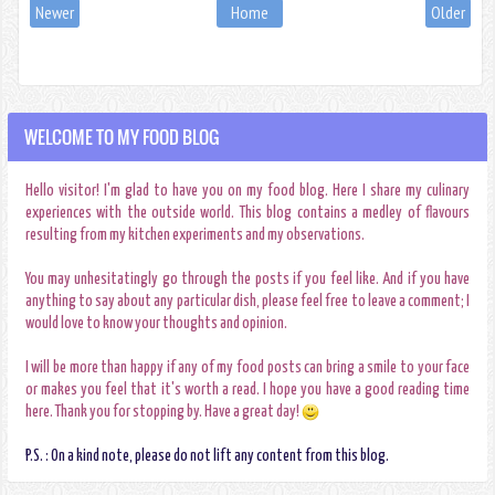
Newer
Home
Older
WELCOME TO MY FOOD BLOG
Hello visitor! I'm glad to have you on my food blog. Here I share my culinary
experiences with the outside world. This blog contains a medley of flavours
resulting from my kitchen experiments and my observations.
You may unhesitatingly go through the posts if you feel like. And if you have
anything to say about any particular dish, please feel free to leave a comment; I
would love to know your thoughts and opinion.
I will be more than happy if any of my food posts can bring a smile to your face
or makes you feel that it's worth a read. I hope you have a good reading time
here. Thank you for stopping by. Have a great day!
P.S. : On a kind note, please do not lift any content from this blog.