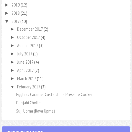
2019
(12)
►
2018
(21)
►
2017
(30)
▼
December 2017
(2)
►
October 2017
(4)
►
August 2017
(3)
►
July 2017
(1)
►
June 2017
(4)
►
April 2017
(2)
►
March 2017
(11)
►
February 2017
(3)
▼
Eggless Caramel Custard in a Pressure Cooker
Punjabi Cholle
Suji Upma (Rava Upma)