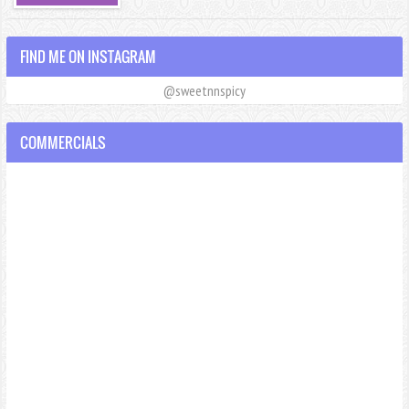
FIND ME ON INSTAGRAM
@sweetnnspicy
COMMERCIALS