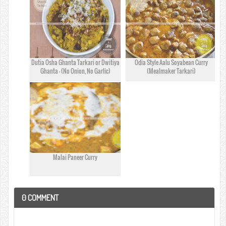
Dutia Osha Ghanta Tarkari or Dwitiya
Odia Style Aalu Soyabean Curry
Ghanta - (No Onion, No Garlic)
(Mealmaker Tarkari)
Malai Paneer Curry
0
COMMENT