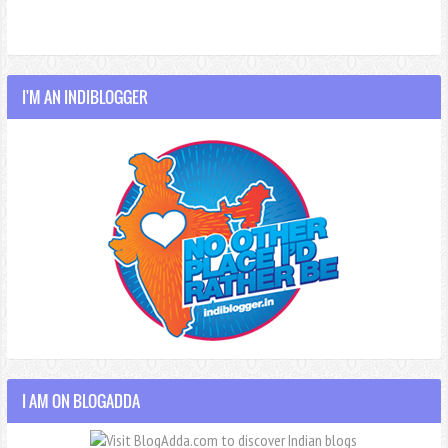
I'M AN INDIBLOGGER
I AM ON BLOGADDA