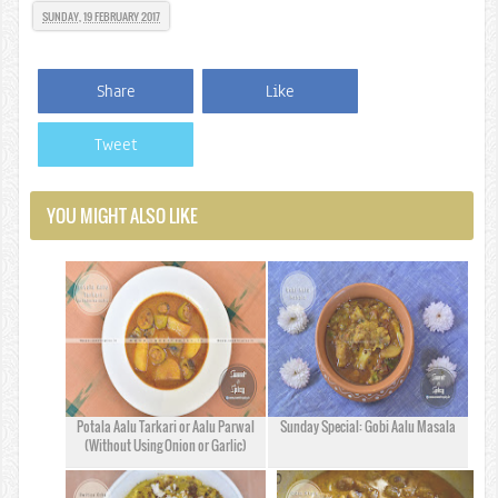
SUNDAY, 19 FEBRUARY 2017
Share
Like
Tweet
YOU MIGHT ALSO LIKE
Potala Aalu Tarkari or Aalu Parwal
Sunday Special: Gobi Aalu Masala
(Without Using Onion or Garlic)