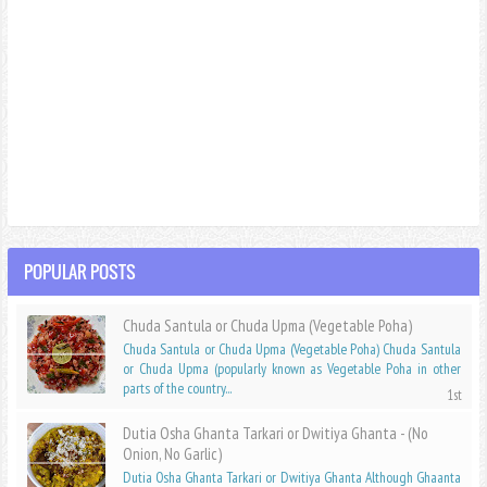
POPULAR POSTS
Chuda Santula or Chuda Upma (Vegetable Poha)
Chuda Santula or Chuda Upma (Vegetable Poha) Chuda Santula
or Chuda Upma (popularly known as Vegetable Poha in other
parts of the country...
Dutia Osha Ghanta Tarkari or Dwitiya Ghanta - (No
Onion, No Garlic)
Dutia Osha Ghanta Tarkari or Dwitiya Ghanta Although Ghaanta